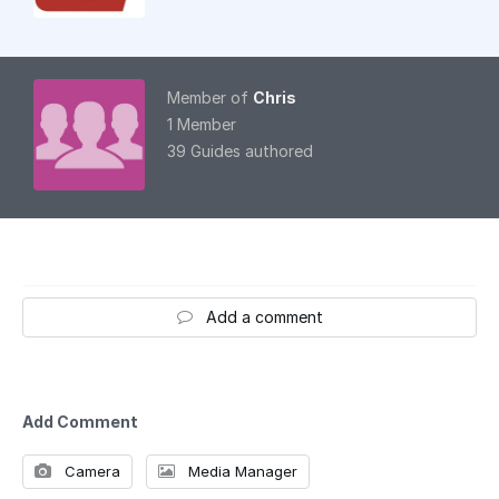
Member of
Chris
1 Member
39 Guides authored
Add a comment
Add Comment
Camera
Media Manager