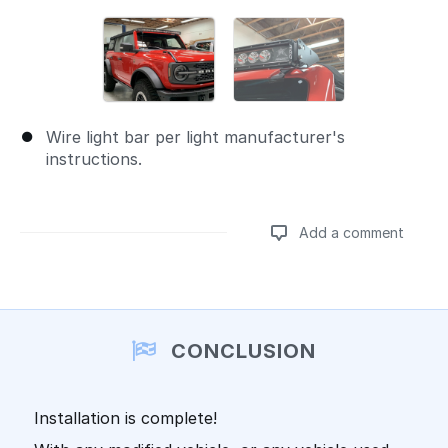
Wire light bar per light manufacturer's
instructions.
Add a comment
Add a comment
CONCLUSION
Installation is complete!