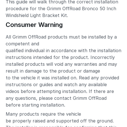
This guide will walk through the correct installation
procedure for the Grimm OffRoad Bronco 50 Inch
Windshield Light Bracket Kit.
Consumer Warning
All Grimm OffRoad products must be installed by a
competent and
qualified individual in accordance with the installation
instructions intended for the product. Incorrectly
installed products will void any warranties and may
result in damage to the product or damage
to the vehicle it was installed on. Read any provided
instructions or guides and watch any available
videos before attempting installation. If there are
any questions, please contact Grimm OffRoad
before starting installation.
Many products require the vehicle
be properly raised and supported off the ground.