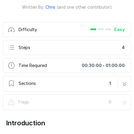
Written By:
Chris
(and one other contributor)
Difficulty
Easy
Steps
4
Time Required
00:30:00 - 01:00:00
Sections
1
Ford Bronco 50 Inch Windshield Light Bracket
4 steps
Flags
0
Kit Part Number 10409
Introduction