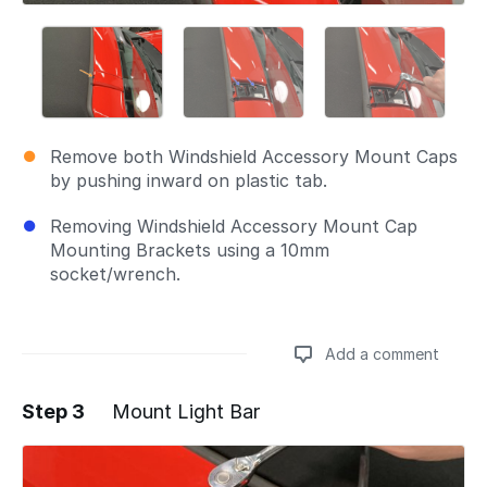
Remove both Windshield Accessory Mount Caps
by pushing inward on plastic tab.
Removing Windshield Accessory Mount Cap
Mounting Brackets using a 10mm
socket/wrench.
Add a comment
Step 3
Mount Light Bar
Add a comment