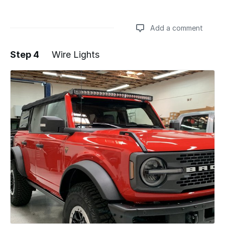
Add a comment
Step 4
Wire Lights
Add a comment