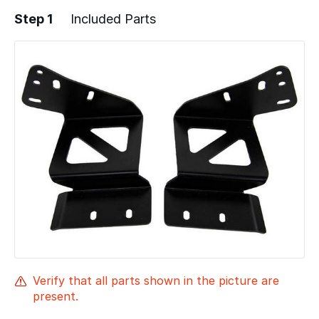
Step 1
Included Parts
Verify that all parts shown in the picture are
present.