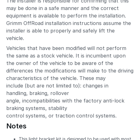
The installer is responsible for confirming that this
may be done in a safe manner and the correct
equipment is available to perform the installation.
Grimm OffRoad installation instructions assume the
installer is able to properly and safely lift the
vehicle.
Vehicles that have been modified will not perform
the same as a stock vehicle. It is incumbent upon
the owner of the vehicle to be aware of the
differences the modifications will make to the driving
characteristics of the vehicle. These may
include (but are not limited to): changes in
handling, braking, rollover
angle, incompatibilities with the factory anti-lock
braking systems, stability
control systems, or traction control systems.
Notes
This light bracket kit is designed to be used with most