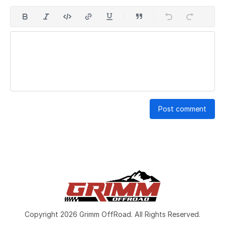
Post comment
Copyright 2026 Grimm OffRoad. All Rights Reserved.