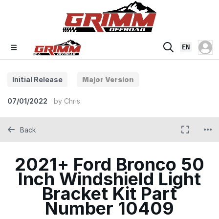
EN
Initial Release
Major Version
07/01/2022
by
Chris
Back
2021+ Ford Bronco 50
Inch Windshield Light
Bracket Kit Part
Number 10409