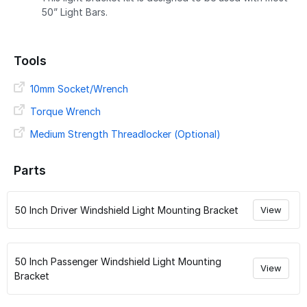
50” Light Bars.
Tools
10mm Socket/Wrench
Torque Wrench
Medium Strength Threadlocker (Optional)
Parts
50 Inch Driver Windshield Light Mounting Bracket
View
50 Inch Passenger Windshield Light Mounting
View
Bracket