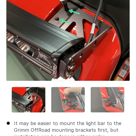
It may be easier to mount the light bar to the
Grimm OffRoad mounting brackets first, but