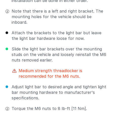
installation can be done in either order.
Note that there is a left and right bracket. The
mounting holes for the vehicle should be
inboard.
Attach the brackets to the light bar but leave
the light bar hardware loose for now.
Slide the light bar brackets over the mounting
studs on the vehicle and loosely reinstall the M6
nuts removed earlier.
Medium strength threadlocker is
recommended for the M6 nuts.
Adjust light bar to desired angle and tighten light
bar mounting hardware to manufacturer's
specifications.
Torque the M6 nuts to 8 lb-ft [11 Nm].