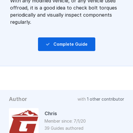
With any modified vehicle, or any vehicle used
offroad, it is a good idea to check bolt torques
periodically and visually inspect components
regularly.
Complete Guide
Author
with
1 other contributor
Chris
Member since: 7/1/20
39 Guides authored