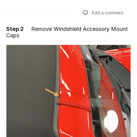
Add a comment
Step 2
Remove Windshield Accessory Mount
Caps
Add a comment