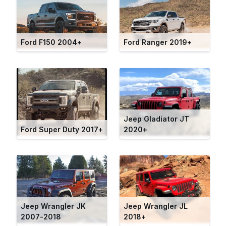
Ford F150 2004+
Ford Ranger 2019+
Jeep Gladiator JT
Ford Super Duty 2017+
2020+
Jeep Wrangler JK
Jeep Wrangler JL
2007-2018
2018+