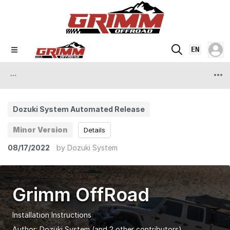
EN
Dozuki System Automated Release
Minor Version
Details
08/17/2022
by
Dozuki System
Grimm OffRoad
Installation Instructions
Author:
Dozuki System
(and 2 other contributors)