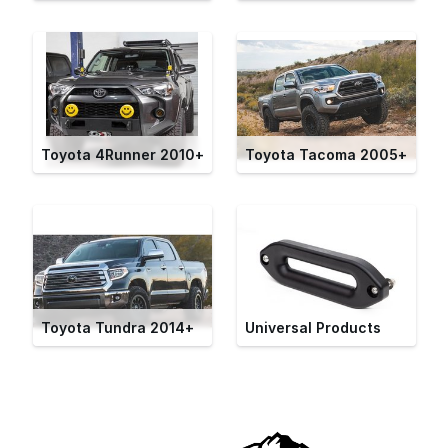
Toyota 4Runner 2010+
Toyota Tacoma 2005+
Toyota Tundra 2014+
Universal Products