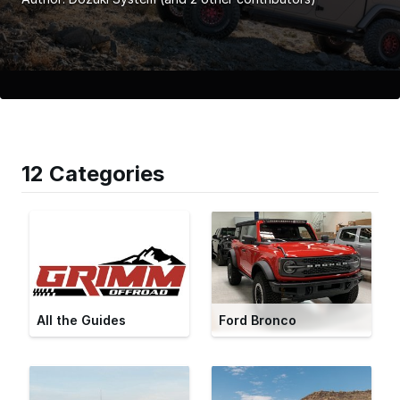
12 Categories
All the Guides
Ford Bronco