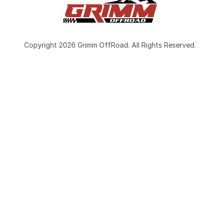
Copyright 2026 Grimm OffRoad. All Rights Reserved.