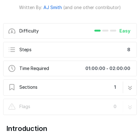
Written By:
AJ Smith
(and one other contributor)
Difficulty
Easy
Steps
8
Time Required
01:00:00 - 02:00:00
Sections
1
2005-2015 Toyota Tacoma Hood Hinge Light
8 steps
Flags
0
Bracket Part Number 10213
Introduction