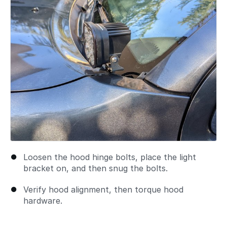
Loosen the hood hinge bolts, place the light
bracket on, and then snug the bolts.
Verify hood alignment, then torque hood
hardware.