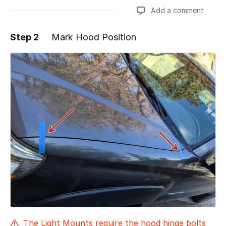
Add a comment
Step 2
Mark Hood Position
Add a comment
The Light Mounts require the hood hinge bolts