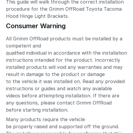
This guide will walk through the correct installation
procedure for the Grimm OffRoad Toyota Tacoma
Hood Hinge Light Brackets.
Consumer Warning
All Grimm OffRoad products must be installed by a
competent and
qualified individual in accordance with the installation
instructions intended for the product. Incorrectly
installed products will void any warranties and may
result in damage to the product or damage
to the vehicle it was installed on. Read any provided
instructions or guides and watch any available
videos before attempting installation. If there are
any questions, please contact Grimm OffRoad
before starting installation.
Many products require the vehicle
be properly raised and supported off the ground.