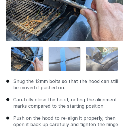
Snug the 12mm bolts so that the hood can still
be moved if pushed on.
Carefully close the hood, noting the alignment
marks compared to the starting position.
Push on the hood to re-align it properly, then
open it back up carefully and tighten the hinge