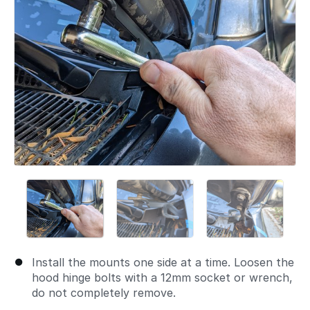
Install the mounts one side at a time. Loosen the
hood hinge bolts with a 12mm socket or wrench,
do not completely remove.