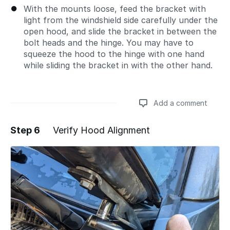
With the mounts loose, feed the bracket with
light from the windshield side carefully under the
open hood, and slide the bracket in between the
bolt heads and the hinge. You may have to
squeeze the hood to the hinge with one hand
while sliding the bracket in with the other hand.
Add a comment
Step 6
Verify Hood Alignment
Add a comment