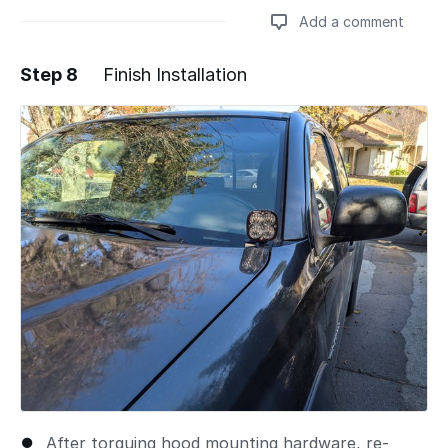
Add a comment
Step 8
Finish Installation
Add a comment
After torquing hood mounting hardware, re-