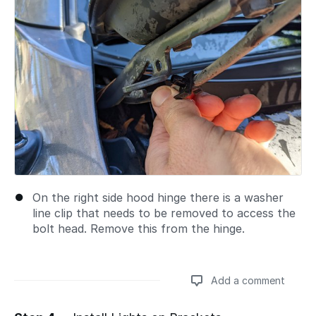
On the right side hood hinge there is a washer
line clip that needs to be removed to access the
bolt head. Remove this from the hinge.
Add a comment