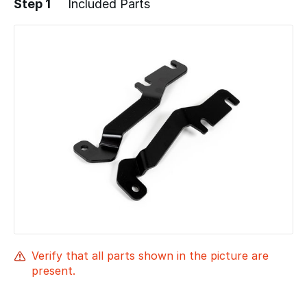
Step 1
Included Parts
Verify that all parts shown in the picture are
present.