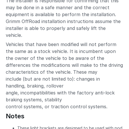
The installer is responsible for confirming that this
may be done in a safe manner and the correct
equipment is available to perform the installation.
Grimm OffRoad installation instructions assume the
installer is able to properly and safely lift the
vehicle.
Vehicles that have been modified will not perform
the same as a stock vehicle. It is incumbent upon
the owner of the vehicle to be aware of the
differences the modifications will make to the driving
characteristics of the vehicle. These may
include (but are not limited to): changes in
handling, braking, rollover
angle, incompatibilities with the factory anti-lock
braking systems, stability
control systems, or traction control systems.
Notes
These light brackets are designed to be used with pod