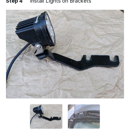
Step 4
Install Lights on Brackets
Add a comment