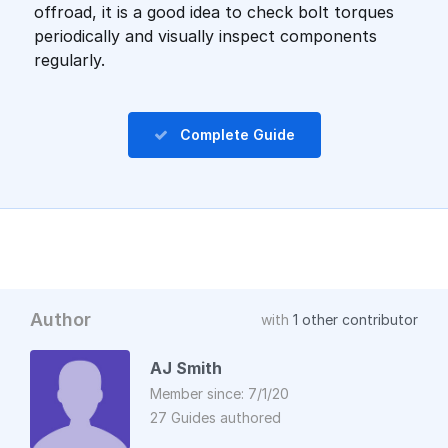
offroad, it is a good idea to check bolt torques
periodically and visually inspect components
regularly.
Complete Guide
Author
with
1 other contributor
AJ Smith
Member since: 7/1/20
27 Guides authored