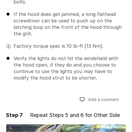
bolts.
If the hood does get jammed, a long flathead
screwdriver can be used to push up on the
latching loop on the front of the hood through
the grill.
Factory torque spec is 10 lb-ft [13 Nm].
Verify the lights do not hit the windshield with
the hood open, if they do and you choose to
continue to use the lights you may have to
modify the hood strut to be shorter.
Add a comment
Step 7
Repeat Steps 5 and 6 for Other Side
Add a comment