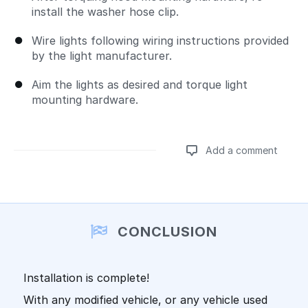
install the washer hose clip.
Wire lights following wiring instructions provided
by the light manufacturer.
Aim the lights as desired and torque light
mounting hardware.
Add a comment
Add a comment
CONCLUSION
Installation is complete!
With any modified vehicle, or any vehicle used