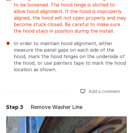
to be loosened. The hood hinge is slotted to
allow hood alignment. If the hood is improperly
aligned, the hood will not open properly and may
become stuck closed. Be careful to make sure
the hood stays in position during the install.
In order to maintain hood alignment, either
measure the panel gaps on each side of the
hood, mark the hood hinges on the underside of
the hood, or use painters tape to mark the hood
location as shown.
Add a comment
Step 3
Remove Washer Line
Add a comment