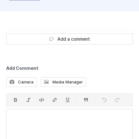
Add a comment
Add Comment
Camera
Media Manager