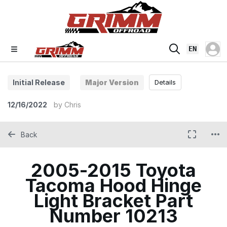
EN
Initial Release
Major Version
Details
12/16/2022
by
Chris
Back
2005-2015 Toyota
Tacoma Hood Hinge
Light Bracket Part
Number 10213