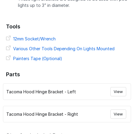
lights up to 3” in diameter.
Tools
12mm Socket/Wrench
Various Other Tools Depending On Lights Mounted
Painters Tape (Optional)
Parts
Tacoma Hood Hinge Bracket - Left
View
Tacoma Hood Hinge Bracket - Right
View