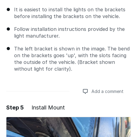
It is easiest to install the lights on the brackets
before installing the brackets on the vehicle.
Follow installation instructions provided by the
light manufacturer.
The left bracket is shown in the image. The bend
on the brackets goes 'up', with the slots facing
the outside of the vehicle. (Bracket shown
without light for clarity).
Add a comment
Step 5
Install Mount
Add a comment