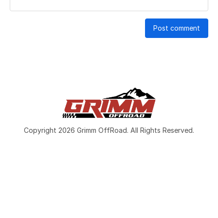
Post comment
Copyright 2026 Grimm OffRoad. All Rights Reserved.