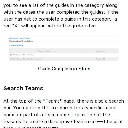
you to see a list of the guides in the category along
with the dates the user completed the guides. If the
user has yet to complete a guide in this category, a
red "X" will appear before the guide listed.
Guide Completion Stats
Search Teams
At the top of the "Teams" page, there is also a search
bar. You can use this to search for a specific team
name or part of a team name. This is one of the
reasons to create a descriptive team name—it helps it