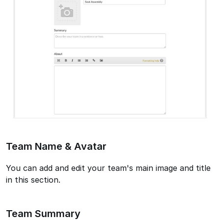
Team Name & Avatar
You can add and edit your team's main image and title
in this section.
Team Summary