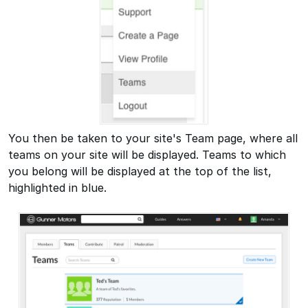
You then be taken to your site's Team page, where all
teams on your site will be displayed. Teams to which
you belong will be displayed at the top of the list,
highlighted in blue.