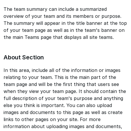
The team summary can include a summarized
overview of your team and its members or purpose.
The summary will appear in the title banner at the top
of your team page as well as in the team's banner on
the main Teams page that displays all site teams.
About Section
In this area, include all of the information or images
relating to your team. This is the main part of the
team page and will be the first thing that users see
when they view your team page. It should contain the
full description of your team's purpose and anything
else you think is important. You can also upload
images and documents to this page as well as create
links to other pages on your site. For more
information about uploading images and documents,