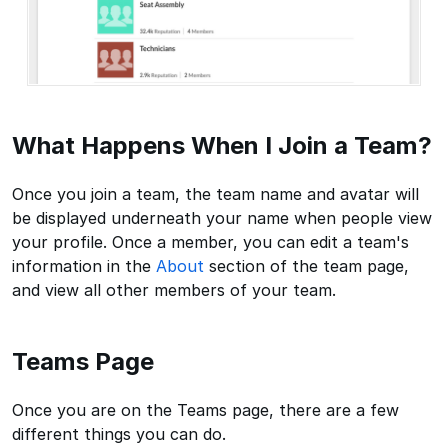
What Happens When I Join a Team?
Once you join a team, the team name and avatar will
be displayed underneath your name when people view
your profile. Once a member, you can edit a team's
information in the
About
section of the team page,
and view all other members of your team.
Teams Page
Once you are on the Teams page, there are a few
different things you can do.