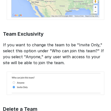
Team Exclusivity
If you want to change the team to be "Invite Only,"
select this option under "Who can join this team?" If
you select "Anyone," any user with access to your
site will be able to join the team.
Delete a Team