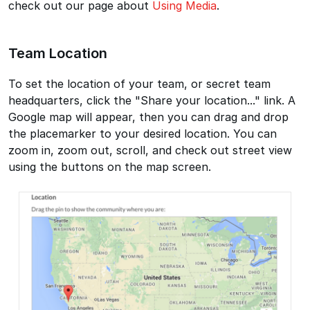
check out our page about
Using Media
.
Team Location
To set the location of your team, or secret team
headquarters, click the "Share your location..." link. A
Google map will appear, then you can drag and drop
the placemarker to your desired location. You can
zoom in, zoom out, scroll, and check out street view
using the buttons on the map screen.