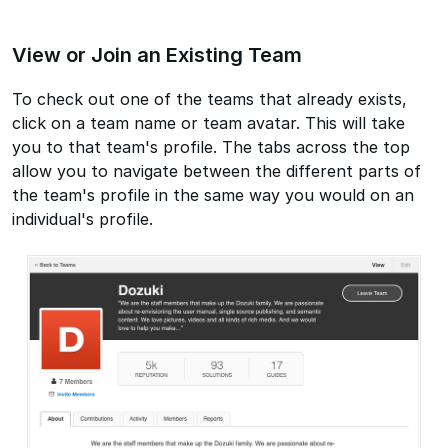
View or Join an Existing Team
To check out one of the teams that already exists,
click on a team name or team avatar. This will take
you to that team's profile. The tabs across the top
allow you to navigate between the different parts of
the team's profile in the same way you would on an
individual's profile.