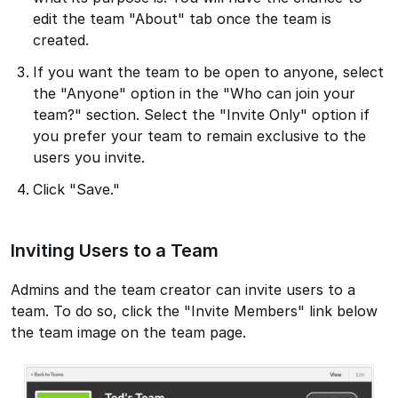
edit the team "About" tab once the team is
created.
If you want the team to be open to anyone, select
the "Anyone" option in the "Who can join your
team?" section. Select the "Invite Only" option if
you prefer your team to remain exclusive to the
users you invite.
Click "Save."
Inviting Users to a Team
Admins and the team creator can invite users to a
team. To do so, click the "Invite Members" link below
the team image on the team page.