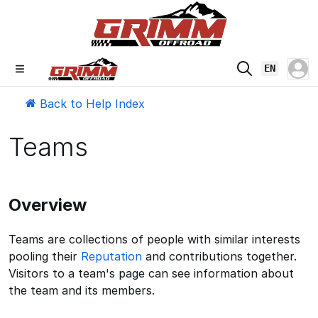
EN
Back to Help Index
Teams
Overview
Teams are collections of people with similar interests
pooling their
Reputation
and contributions together.
Visitors to a team's page can see information about
the team and its members.