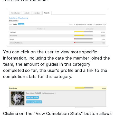
You can click on the user to view more specific
information, including the date the member joined the
team, the amount of guides in this category
completed so far, the user's profile and a link to the
completion stats for this category.
Clicking on the "View Completion Stats" button allows