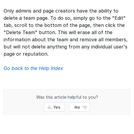
Only admins and page creators have the ability to
delete a team page. To do so, simply go to the "Edit"
tab, scroll to the bottom of the page, then click the
"Delete Team" button. This will erase all of the
information about the team and remove all members,
but will not delete anything from any individual user's
page or reputation.
Go back to the Help Index
Was this article helpful to you?
Yes
No