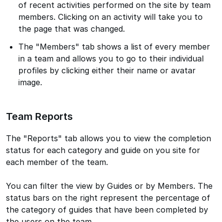
of recent activities performed on the site by team
members. Clicking on an activity will take you to
the page that was changed.
The "Members" tab shows a list of every member
in a team and allows you to go to their individual
profiles by clicking either their name or avatar
image.
Team Reports
The "Reports" tab allows you to view the completion
status for each category and guide on you site for
each member of the team.
You can filter the view by Guides or by Members. The
status bars on the right represent the percentage of
the category of guides that have been completed by
the users on the team.