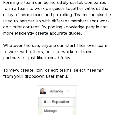
Forming a team can be incredibly useful. Companies
form a team to work on guides together without the
delay of permissions and patrolling. Teams can also be
used to partner up with different members that work
on similar content. By pooling knowledge people can
more efficiently create accurate guides.
Whatever the use, anyone can start their own team
to work with others, be it co-workers, trainee
partners, or just like-minded folks.
To view, create, join, or edit teams, select "Teams"
from your dropdown user menu.