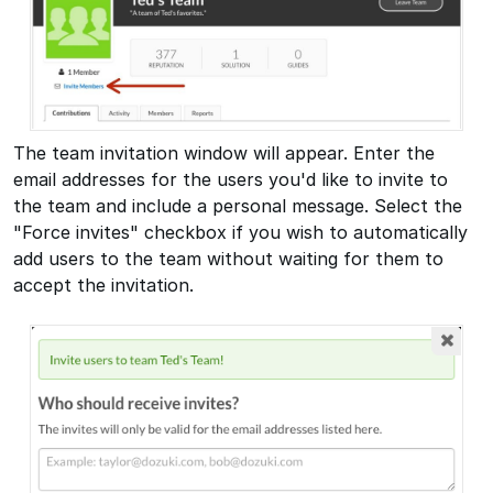
The team invitation window will appear. Enter the
email addresses for the users you'd like to invite to
the team and include a personal message. Select the
"Force invites" checkbox if you wish to automatically
add users to the team without waiting for them to
accept the invitation.