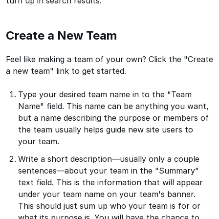
turn up in search results.
Create a New Team
Feel like making a team of your own? Click the "Create
a new team" link to get started.
Type your desired team name in to the "Team
Name" field. This name can be anything you want,
but a name describing the purpose or members of
the team usually helps guide new site users to
your team.
Write a short description—usually only a couple
sentences—about your team in the "Summary"
text field. This is the information that will appear
under your team name on your team's banner.
This should just sum up who your team is for or
what its purpose is. You will have the chance to