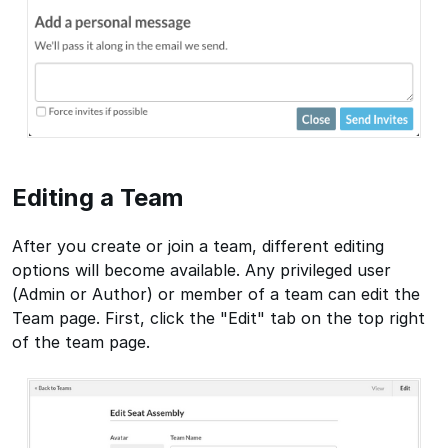
Editing a Team
After you create or join a team, different editing
options will become available. Any privileged user
(Admin or Author) or member of a team can edit the
Team page. First, click the "Edit" tab on the top right
of the team page.