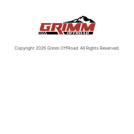
Copyright 2026 Grimm OffRoad. All Rights Reserved.