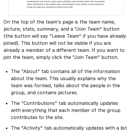
On the top of the team's page is the team name,
picture, stats, summary, and a "Join Team" button
(the button will say "Leave Team" if you have already
joined). This button will not be visible if you are
already a member of a different team. If you want to
join the team, simply click the "Join Team" button.
The "About" tab contains all of the information
about the team. This usually explains why the
team was formed, talks about the people in the
group, and contains pictures.
The "Contributions" tab automatically updates
with everything that each member of the group
contributes to the site.
The "Activity" tab automatically updates with a list