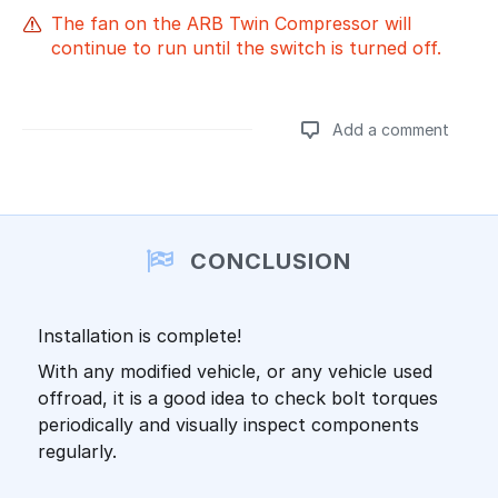
The fan on the ARB Twin Compressor will
continue to run until the switch is turned off.
Add a comment
Add a comment
CONCLUSION
Installation is complete!
With any modified vehicle, or any vehicle used
offroad, it is a good idea to check bolt torques
periodically and visually inspect components
regularly.