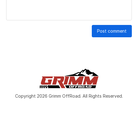
Post comment
Copyright 2026 Grimm OffRoad. All Rights Reserved.