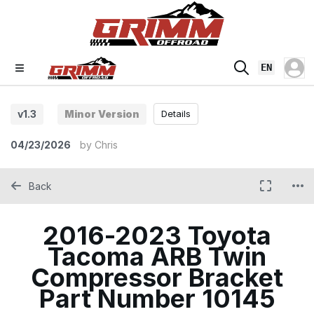
EN
v1.3
Minor Version
Details
04/23/2026
by
Chris
Back
2016-2023 Toyota
Tacoma ARB Twin
Compressor Bracket
Part Number 10145