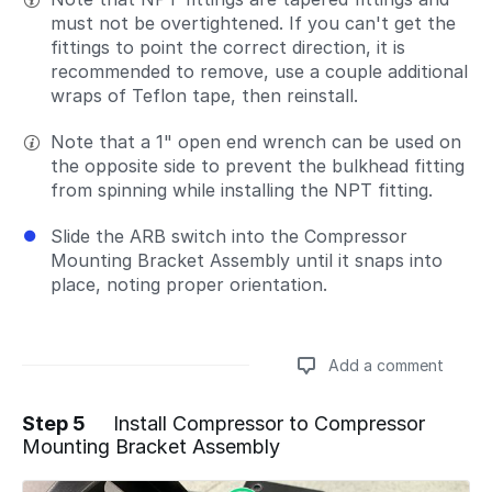
must not be overtightened. If you can't get the
fittings to point the correct direction, it is
recommended to remove, use a couple additional
wraps of Teflon tape, then reinstall.
Note that a 1" open end wrench can be used on
the opposite side to prevent the bulkhead fitting
from spinning while installing the NPT fitting.
Slide the ARB switch into the Compressor
Mounting Bracket Assembly until it snaps into
place, noting proper orientation.
Add a comment
Step 5
Install Compressor to Compressor
Mounting Bracket Assembly
Add a comment