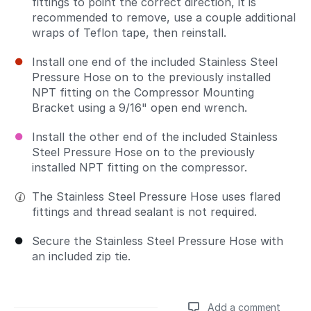
fittings to point the correct direction, it is
recommended to remove, use a couple additional
wraps of Teflon tape, then reinstall.
Install one end of the included Stainless Steel
Pressure Hose on to the previously installed
NPT fitting on the Compressor Mounting
Bracket using a 9/16" open end wrench.
Install the other end of the included Stainless
Steel Pressure Hose on to the previously
installed NPT fitting on the compressor.
The Stainless Steel Pressure Hose uses flared
fittings and thread sealant is not required.
Secure the Stainless Steel Pressure Hose with
an included zip tie.
Add a comment