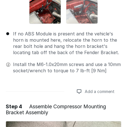
If no ABS Module is present and the vehicle's
horn is mounted here, relocate the horn to the
rear bolt hole and hang the horn bracket's
locating tab off the back of the Fender Bracket.
Install the M6-1.0x20mm screws and use a 10mm
socket/wrench to torque to 7 lb-ft [9 Nm]
Add a comment
Step 4
Assemble Compressor Mounting
Bracket Assembly
Add a comment