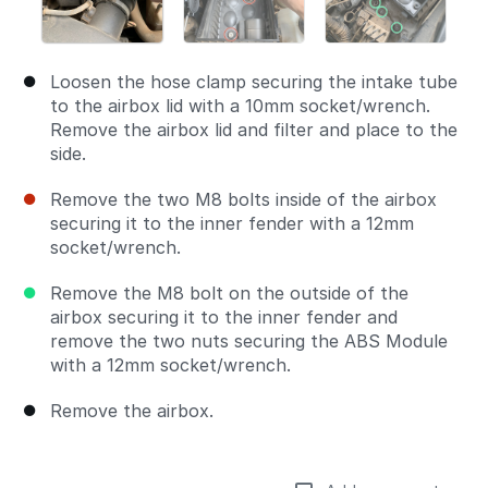
Loosen the hose clamp securing the intake tube
to the airbox lid with a 10mm socket/wrench.
Remove the airbox lid and filter and place to the
side.
Remove the two M8 bolts inside of the airbox
securing it to the inner fender with a 12mm
socket/wrench.
Remove the M8 bolt on the outside of the
airbox securing it to the inner fender and
remove the two nuts securing the ABS Module
with a 12mm socket/wrench.
Remove the airbox.