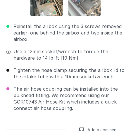
Reinstall the airbox using the 3 screws removed
earlier: one behind the airbox and two inside the
airbox.
Use a 12mm socket/wrench to torque the
hardware to 14 lb-ft [19 Nm].
Tighten the hose clamp securing the airbox lid to
the intake tube with a 10mm socket/wrench.
The air hose coupling can be installed into the
bulkhead fitting. We recommend using our
GOR10743 Air Hose Kit which includes a quick
connect air hose coupling.
Add a comment