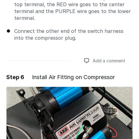
top terminal, the RED wire goes to the center
terminal and the PURPLE wire goes to the lower
terminal.
Connect the other end of the switch harness
into the compressor plug.
Add a comment
Step 6
Install Air Fitting on Compressor
Add a comment