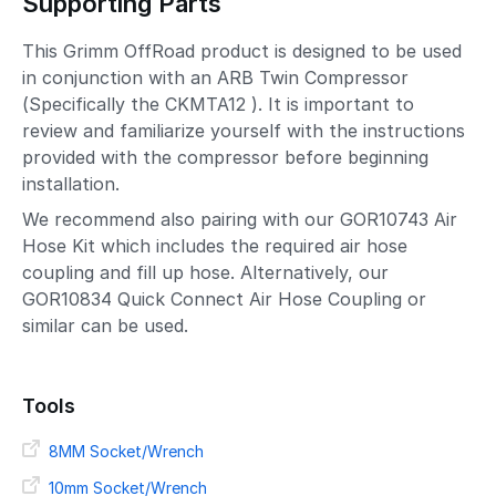
Supporting Parts
This Grimm OffRoad product is designed to be used
in conjunction with an ARB Twin Compressor
(Specifically the CKMTA12 ). It is important to
review and familiarize yourself with the instructions
provided with the compressor before beginning
installation.
We recommend also pairing with our GOR10743 Air
Hose Kit which includes the required air hose
coupling and fill up hose. Alternatively, our
GOR10834 Quick Connect Air Hose Coupling or
similar can be used.
Tools
8MM Socket/Wrench
10mm Socket/Wrench