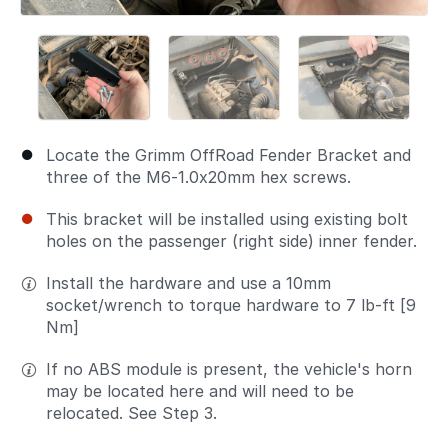
Locate the Grimm OffRoad Fender Bracket and
three of the M6-1.0x20mm hex screws.
This bracket will be installed using existing bolt
holes on the passenger (right side) inner fender.
Install the hardware and use a 10mm
socket/wrench to torque hardware to 7 lb-ft [9
Nm]
If no ABS module is present, the vehicle's horn
may be located here and will need to be
relocated. See Step 3.