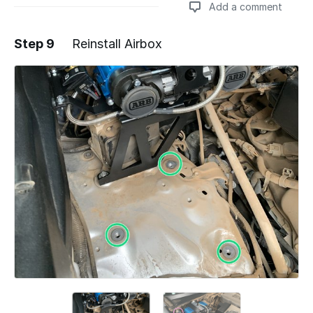
Add a comment
Step 9
Reinstall Airbox
Add a comment