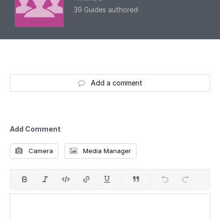
39 Guides authored
Add a comment
Add Comment
Camera
Media Manager