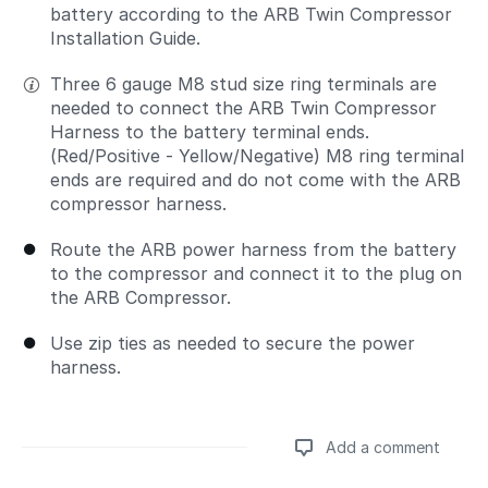
battery according to the ARB Twin Compressor
Installation Guide.
Three 6 gauge M8 stud size ring terminals are
needed to connect the ARB Twin Compressor
Harness to the battery terminal ends.
(Red/Positive - Yellow/Negative) M8 ring terminal
ends are required and do not come with the ARB
compressor harness.
Route the ARB power harness from the battery
to the compressor and connect it to the plug on
the ARB Compressor.
Use zip ties as needed to secure the power
harness.
Add a comment