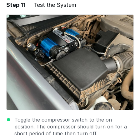
Step 11
Test the System
Add a comment
Toggle the compressor switch to the on
position. The compressor should turn on for a
short period of time then turn off.