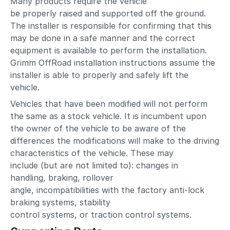
Many products require the vehicle
be properly raised and supported off the ground.
The installer is responsible for confirming that this
may be done in a safe manner and the correct
equipment is available to perform the installation.
Grimm OffRoad installation instructions assume the
installer is able to properly and safely lift the
vehicle.
Vehicles that have been modified will not perform
the same as a stock vehicle. It is incumbent upon
the owner of the vehicle to be aware of the
differences the modifications will make to the driving
characteristics of the vehicle. These may
include (but are not limited to): changes in
handling, braking, rollover
angle, incompatibilities with the factory anti-lock
braking systems, stability
control systems, or traction control systems.