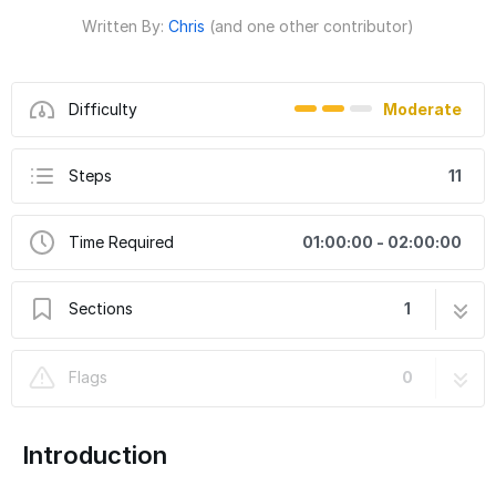
Written By:
Chris
(and one other contributor)
Difficulty
Moderate
Steps
11
Time Required
01:00:00 - 02:00:00
Sections
1
Toyota Tacoma ARB Twin Compressor
11 steps
Flags
0
Bracket Part Number 10145
Introduction