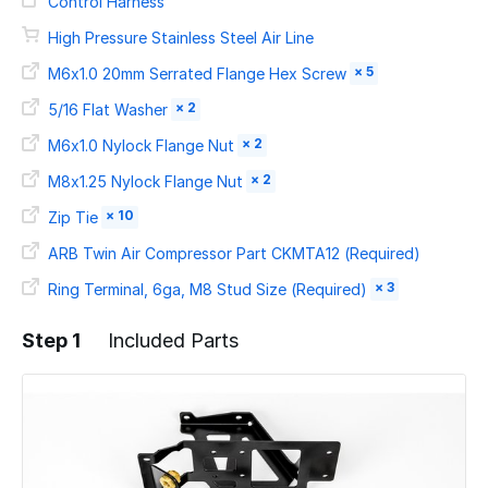
Control Harness
High Pressure Stainless Steel Air Line
× 5
M6x1.0 20mm Serrated Flange Hex Screw
× 2
5/16 Flat Washer
× 2
M6x1.0 Nylock Flange Nut
× 2
M8x1.25 Nylock Flange Nut
× 10
Zip Tie
ARB Twin Air Compressor Part CKMTA12 (Required)
× 3
Ring Terminal, 6ga, M8 Stud Size (Required)
Step 1
Included Parts