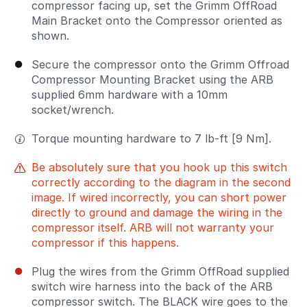
compressor facing up, set the Grimm OffRoad
Main Bracket onto the Compressor oriented as
shown.
Secure the compressor onto the Grimm Offroad
Compressor Mounting Bracket using the ARB
supplied 6mm hardware with a 10mm
socket/wrench.
Torque mounting hardware to 7 lb-ft [9 Nm].
Be absolutely sure that you hook up this switch
correctly according to the diagram in the second
image. If wired incorrectly, you can short power
directly to ground and damage the wiring in the
compressor itself. ARB will not warranty your
compressor if this happens.
Plug the wires from the Grimm OffRoad supplied
switch wire harness into the back of the ARB
compressor switch. The BLACK wire goes to the