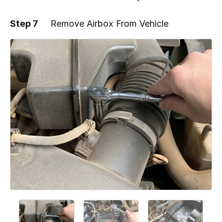
Step 7
Remove Airbox From Vehicle
Add a comment