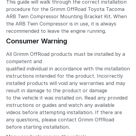
This guide will walk through the correct installation
procedure for the Grimm OffRoad Toyota Tacoma
ARB Twin Compressor Mounting Bracket Kit. When
the ARB Twin Compressor is in use, it is always
recommended to leave the engine running.
Consumer Warning
All Grimm OffRoad products must be installed by a
competent and
qualified individual in accordance with the installation
instructions intended for the product. Incorrectly
installed products will void any warranties and may
result in damage to the product or damage
to the vehicle it was installed on. Read any provided
instructions or guides and watch any available
videos before attempting installation. If there are
any questions, please contact Grimm OffRoad
before starting installation.