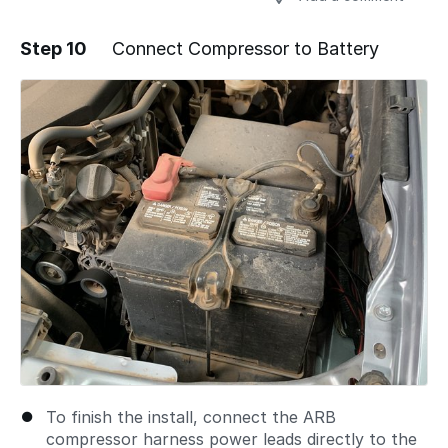
Step 10
Connect Compressor to Battery
Add a comment
To finish the install, connect the ARB
compressor harness power leads directly to the