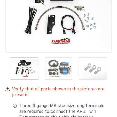
Verify that all parts shown in the pictures are
present.
Three 6 gauge M8 stud size ring terminals
are required to connect the ARB Twin