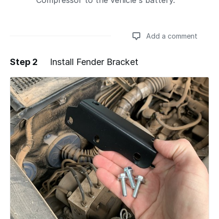
Compressor to the vehicle's battery.
Add a comment
Step 2
Install Fender Bracket
Add a comment