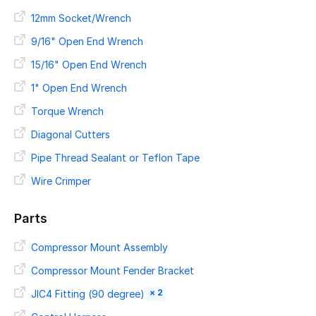
12mm Socket/Wrench
9/16" Open End Wrench
15/16" Open End Wrench
1" Open End Wrench
Torque Wrench
Diagonal Cutters
Pipe Thread Sealant or Teflon Tape
Wire Crimper
Parts
Compressor Mount Assembly
Compressor Mount Fender Bracket
× 2
JIC4 Fitting (90 degree)