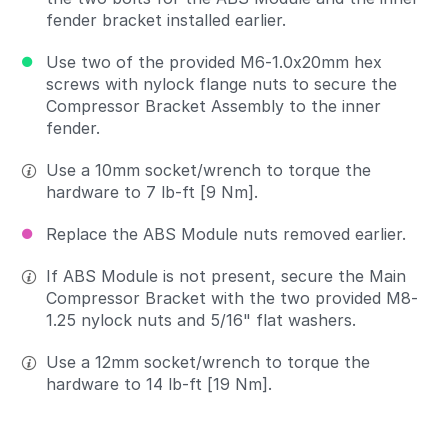
fender bracket installed earlier.
Use two of the provided M6-1.0x20mm hex
screws with nylock flange nuts to secure the
Compressor Bracket Assembly to the inner
fender.
Use a 10mm socket/wrench to torque the
hardware to 7 lb-ft [9 Nm].
Replace the ABS Module nuts removed earlier.
If ABS Module is not present, secure the Main
Compressor Bracket with the two provided M8-
1.25 nylock nuts and 5/16" flat washers.
Use a 12mm socket/wrench to torque the
hardware to 14 lb-ft [19 Nm].