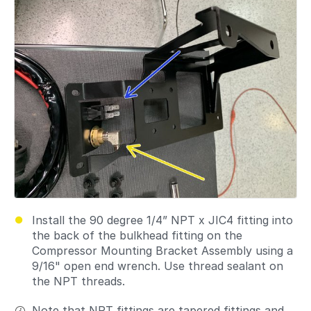
Install the 90 degree 1/4” NPT x JIC4 fitting into
the back of the bulkhead fitting on the
Compressor Mounting Bracket Assembly using a
9/16" open end wrench. Use thread sealant on
the NPT threads.
Note that NPT fittings are tapered fittings and