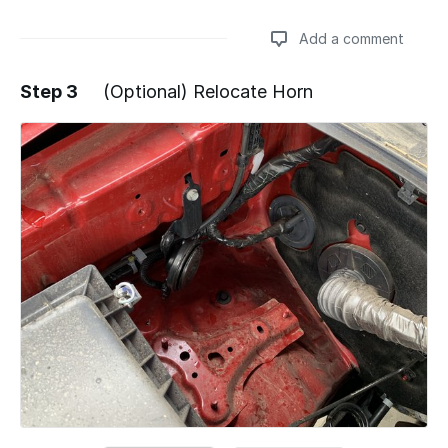
Add a comment
Step 3
(Optional) Relocate Horn
Add a comment