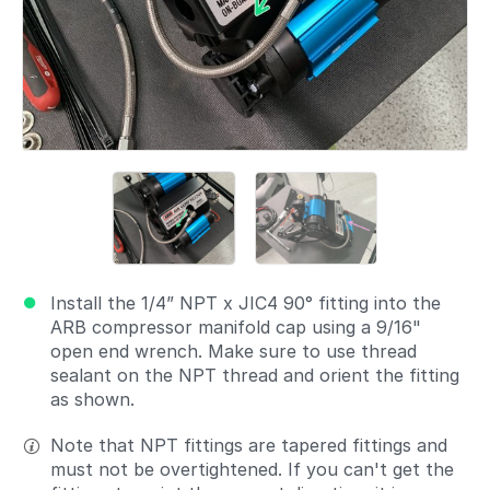
Install the 1/4” NPT x JIC4 90° fitting into the
ARB compressor manifold cap using a 9/16"
open end wrench. Make sure to use thread
sealant on the NPT thread and orient the fitting
as shown.
Note that NPT fittings are tapered fittings and
must not be overtightened. If you can't get the