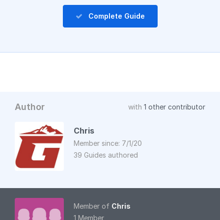
Complete Guide
Author
with
1 other contributor
Chris
Member since: 7/1/20
39 Guides authored
Member of
Chris
1 Member