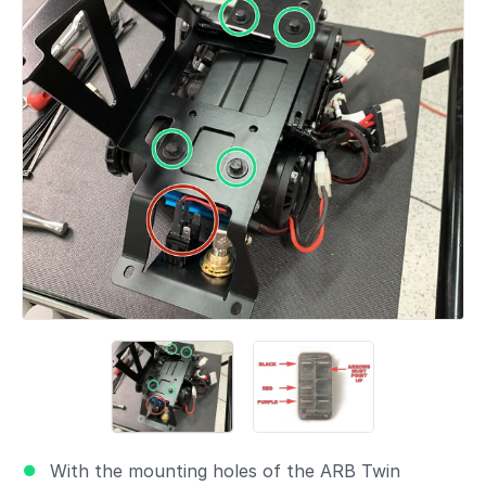
With the mounting holes of the ARB Twin