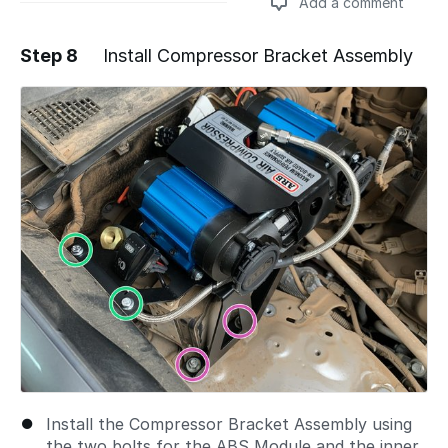
Add a comment
Step 8
Install Compressor Bracket Assembly
Add a comment
Install the Compressor Bracket Assembly using
the two bolts for the ABS Module and the inner