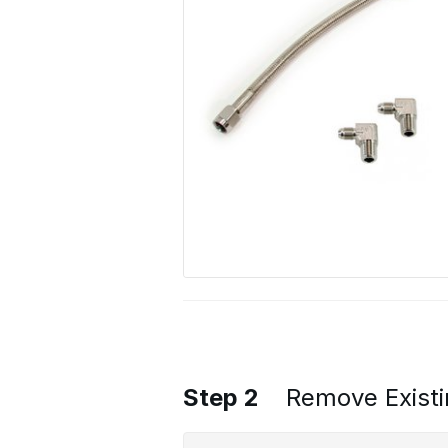
Step 2
Remove Existi