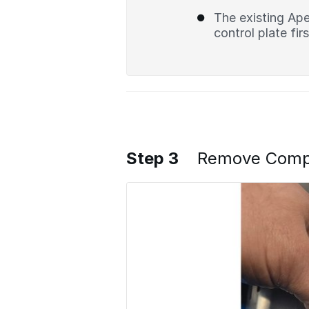
The existing Ape
control plate firs
Step 3
Remove Compre