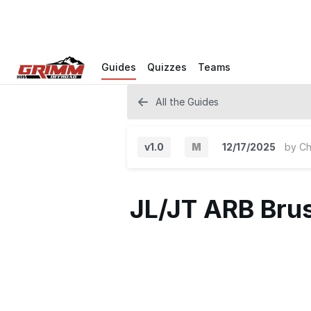
Guides
Quizzes
Teams
All the Guides
v1.0
M
12/17/2025
by
Ch
M
a
JL/JT ARB Brus
j
o
r
V
e
r