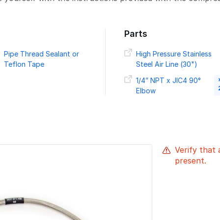
Parts
Pipe Thread Sealant or
High Pressure Stainless
Teflon Tape
Steel Air Line (30")
1/4” NPT x JIC4 90°
Elbow
Verify that 
present.