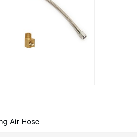
ng Air Hose