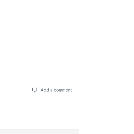
Add a comment
Add a comment