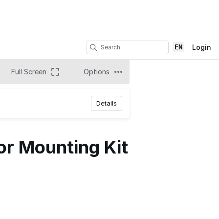
EN
Login
Full Screen
Options
Details
or Mounting Kit