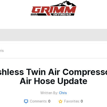
ris
hless Twin Air Compress
Air Hose Update
Written By:
Chris
Comments:
0
Favorites:
0