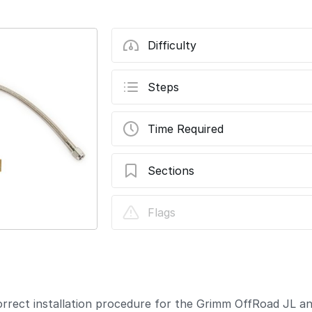
Difficulty
Steps
Time Required
Sections
JL/JT ARB Brushless Twin Air Compresso
Flags
Update
correct installation procedure for the Grimm OffRoad JL 