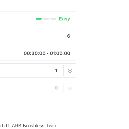
Easy
6
00:30:00 - 01:00:00
1
r Mounting Kit Air Hose
6 steps
0
and JT ARB Brushless Twin