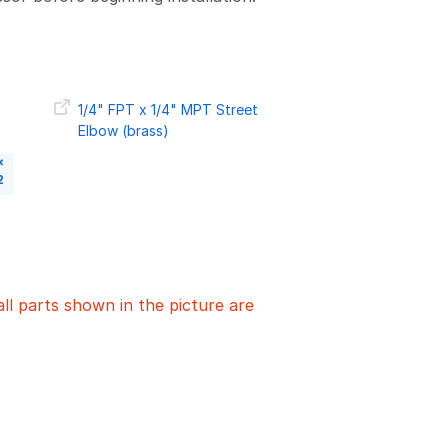
1/4" FPT x 1/4" MPT Street
Elbow (brass)
×
2
all parts shown in the picture are