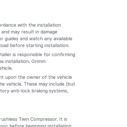
rdance with the installation
es and may result in damage
or guides and watch any available
ad before starting installation.
aller is responsible for confirming
e installation. Grimm
ehicle.
ent upon the owner of the vehicle
the vehicle. These may include (but
actory anti-lock braking systems,
ushless Twin Compressor. It is
sor before beginning installation.