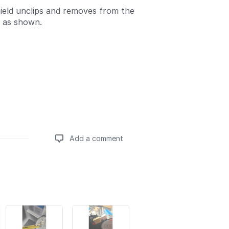
ield unclips and removes from the
 as shown.
Add a comment
Add a comment