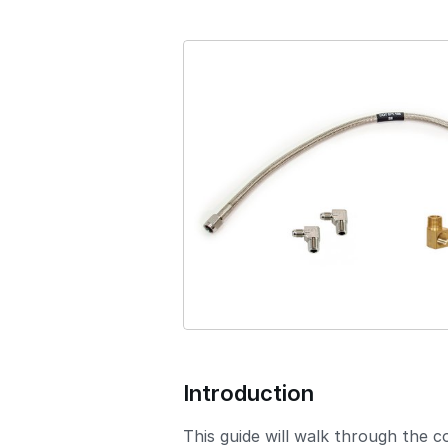
s
i
o
n
Introduction
This guide will walk through the 