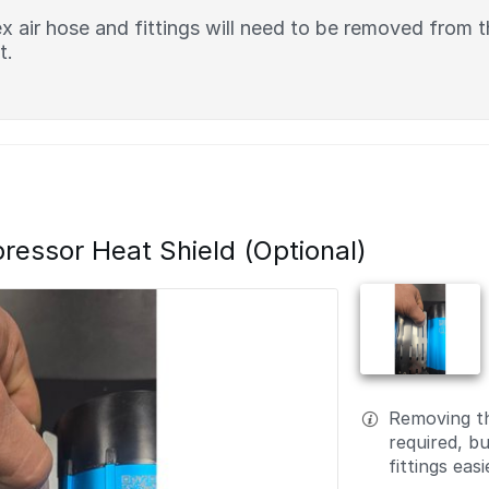
x air hose and fittings will need to be removed from
t.
ssor Heat Shield (Optional)
Removing th
required, but
fittings easi