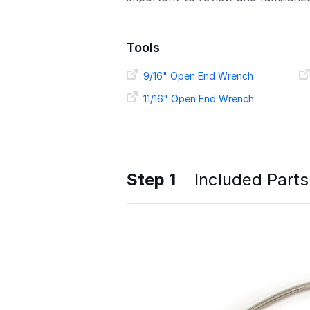
Tools
9/16" Open End Wrench
11/16" Open End Wrench
Step 1
Included Parts