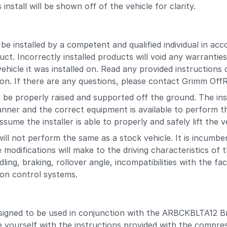
stall will be shown off of the vehicle for clarity.
 installed by a competent and qualified individual in acco
uct. Incorrectly installed products will void any warranti
hicle it was installed on. Read any provided instructions 
ion. If there are any questions, please contact Grimm OffRo
be properly raised and supported off the ground. The inst
anner and the correct equipment is available to perform th
sume the installer is able to properly and safely lift the v
will not perform the same as a stock vehicle. It is incumb
 modifications will make to the driving characteristics of 
dling, braking, rollover angle, incompatibilities with the f
tion control systems.
signed to be used in conjunction with the ARBCKBLTA12 Br
e yourself with the instructions provided with the compres