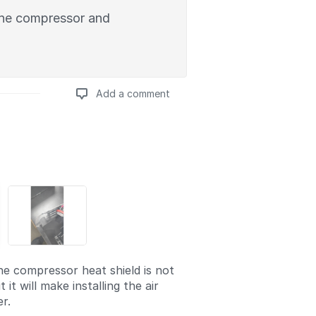
 the compressor and
Add a comment
Add a comment
e compressor heat shield is not
 it will make installing the air
er.