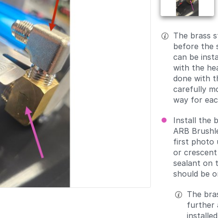
The brass s
before the 
can be insta
with the he
done with th
carefully m
way for each
Install the 
ARB Brushl
first photo
or crescent
sealant on 
should be o
The bras
further a
installe