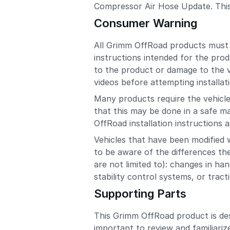
Compressor Air Hose Update. This in
Consumer Warning
All Grimm OffRoad products must be
instructions intended for the prod
to the product or damage to the ve
videos before attempting installat
Many products require the vehicle 
that this may be done in a safe m
OffRoad installation instructions as
Vehicles that have been modified 
to be aware of the differences the
are not limited to): changes in han
stability control systems, or trac
Supporting Parts
This Grimm OffRoad product is de
important to review and familiariz