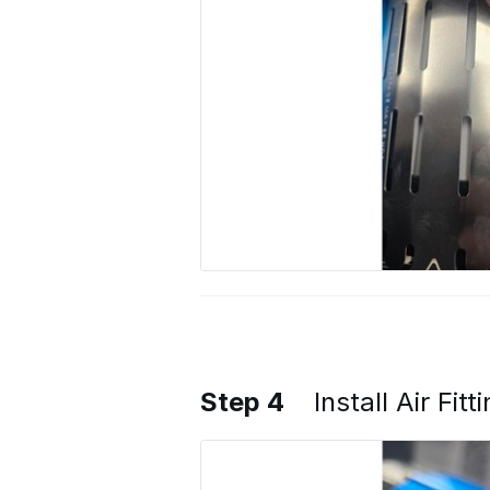
Step 4
Install Air Fi