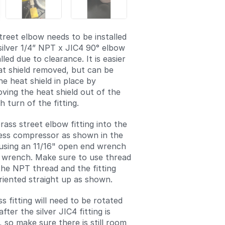
treet elbow needs to be installed
silver 1/4” NPT x JIC4 90° elbow
lled due to clearance. It is easier
at shield removed, but can be
e heat shield in place by
oving the heat shield out of the
 turn of the fitting.
brass street elbow fitting into the
ess compressor as shown in the
 using an 11/16" open end wrench
 wrench. Make sure to use thread
the NPT thread and the fitting
riented straight up as shown.
s fitting will need to be rotated
fter the silver JIC4 fitting is
d, so make sure there is still room