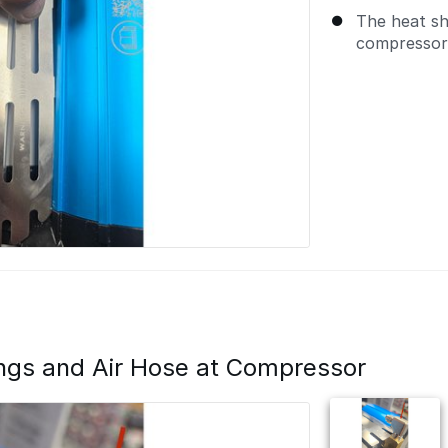
The heat sh
compressor
ttings and Air Hose at Compressor